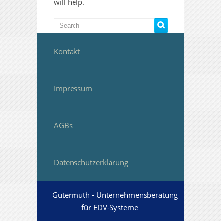
will help.
Kontakt
Impressum
AGBs
Datenschutzerklärung
Gutermuth - Unternehmensberatung
für EDV-Systeme